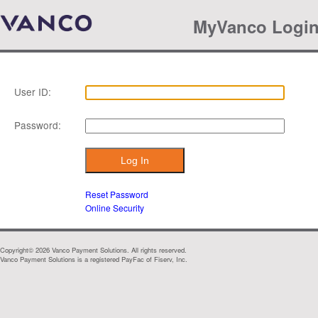
MyVanco Logi
User ID:
Password:
Reset Password
Online Security
Copyright©
2026
Vanco Payment Solutions. All rights reserved.
Vanco Payment Solutions is a registered PayFac of Fiserv, Inc.